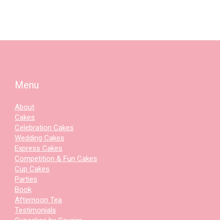
Menu
About
Cakes
Celebration Cakes
Wedding Cakes
Express Cakes
Competition & Fun Cakes
Cup Cakes
Parties
Book
Afternoon Tea
Testimonials