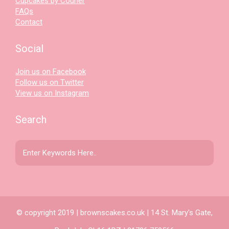
Cupcakes by Courier
FAQs
Contact
Social
Join us on Facebook
Follow us on Twitter
View us on Instagram
Search
© copyright 2019 | brownscakes.co.uk | 14 St. Mary's Gate,