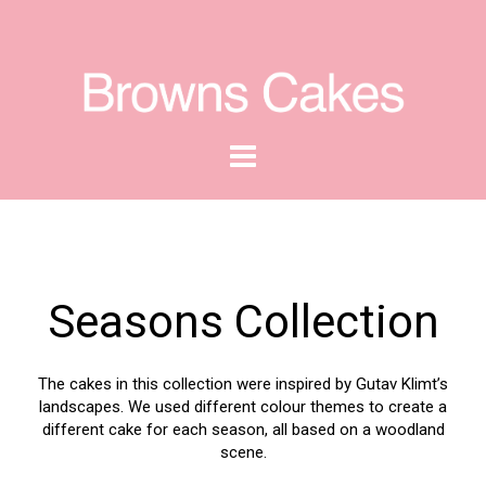
Seasons Collection
The cakes in this collection were inspired by Gutav Klimt’s
landscapes. We used different colour themes to create a
different cake for each season, all based on a woodland
scene.