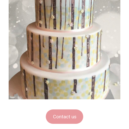
Contact us