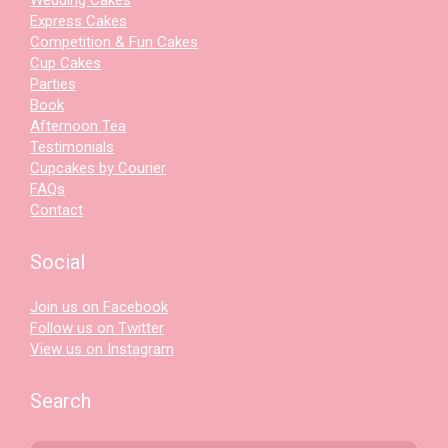
Express Cakes
Competition & Fun Cakes
Cup Cakes
Parties
Book
Afternoon Tea
Testimonials
Cupcakes by Courier
FAQs
Contact
Social
Join us on Facebook
Follow us on Twitter
View us on Instagram
Search