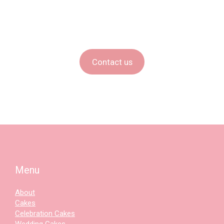
Contact us
Menu
About
Cakes
Celebration Cakes
Wedding Cakes