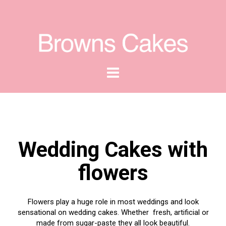
Wedding Cakes with
flowers
Flowers play a huge role in most weddings and look
sensational on wedding cakes. Whether fresh, artificial or
made from sugar-paste they all look beautiful.